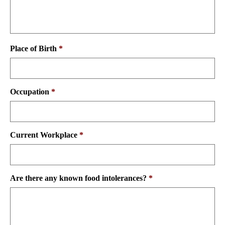
Place of Birth
*
Occupation
*
Current Workplace
*
Are there any known food intolerances?
*