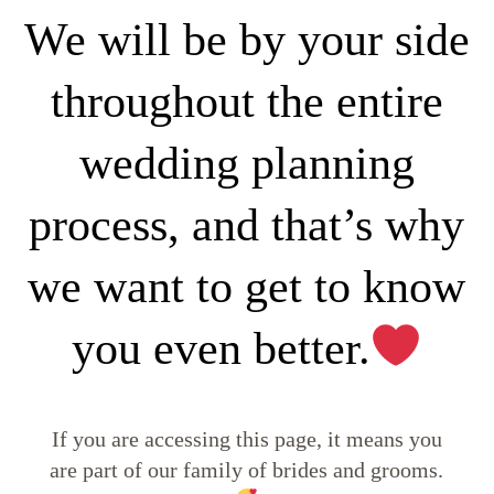
We will be by your side
throughout the entire
wedding planning
process, and that’s why
we want to get to know
you even better.
If you are accessing this page, it means you
are part of our family of brides and grooms.