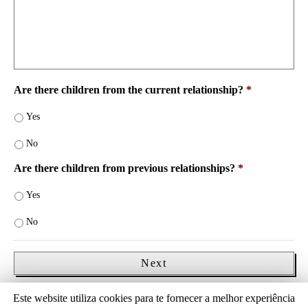
Are there children from the current relationship?
*
Yes
No
Are there children from previous relationships?
*
Yes
No
Save and continue later
Este website utiliza cookies para te fornecer a melhor experiência