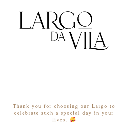
Thank you for choosing our Largo to
celebrate such a special day in your
lives.