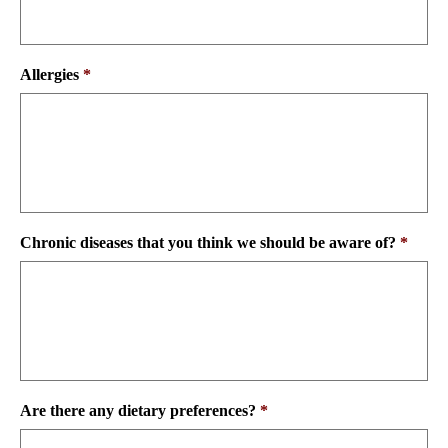
Allergies
*
Chronic diseases that you think we should be aware of?
*
Are there any dietary preferences?
*