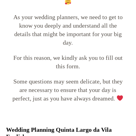
As your wedding planners, we need to get to
know you deeply and understand all the
details that might be important for your big
day.
For this reason, we kindly ask you to fill out
this form.
Some questions may seem delicate, but they
are necessary to ensure that your day is
perfect, just as you have always dreamed.
Wedding Planning Quinta Largo da Vila