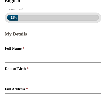
English
Passo 1 de 8
12%
My Details
Full Name
*
Date of Birth
*
Full Address
*